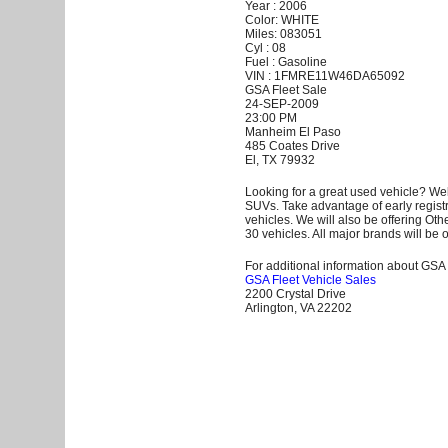
Year : 2006
Color: WHITE
Miles: 083051
Cyl : 08
Fuel : Gasoline
VIN : 1FMRE11W46DA65092
GSA Fleet Sale
24-SEP-2009
23:00 PM
Manheim El Paso
485 Coates Drive
El, TX 79932
Looking for a great used vehicle? Wel
SUVs. Take advantage of early registr
vehicles. We will also be offering Ot
30 vehicles. All major brands will be o
For additional information about GSA F
GSA Fleet Vehicle Sales
2200 Crystal Drive
Arlington, VA 22202