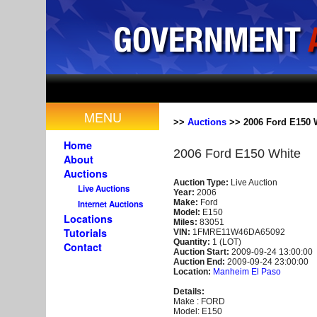
MENU
>>
Auctions
>> 2006 Ford E150 
Home
2006 Ford E150 White
About
Auctions
Auction Type:
Live Auction
Live Auctions
Year:
2006
Make:
Ford
Internet Auctions
Model:
E150
Locations
Miles:
83051
Tutorials
VIN:
1FMRE11W46DA65092
Quantity:
1 (LOT)
Contact
Auction Start:
2009-09-24 13:00:00
Auction End:
2009-09-24 23:00:00
Location:
Manheim El Paso
Details:
Make : FORD
Model: E150