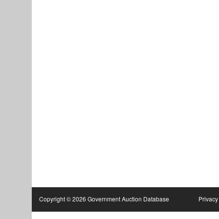
Copyright © 2026 Government Auction Database
Privacy