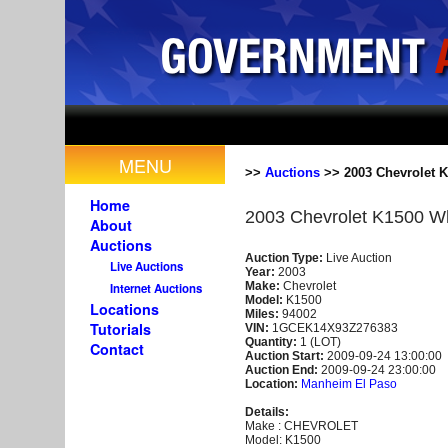
MENU
>>
Auctions
>> 2003 Chevrolet K
Home
2003 Chevrolet K1500 W
About
Auctions
Auction Type:
Live Auction
Live Auctions
Year:
2003
Make:
Chevrolet
Internet Auctions
Model:
K1500
Locations
Miles:
94002
Tutorials
VIN:
1GCEK14X93Z276383
Quantity:
1 (LOT)
Contact
Auction Start:
2009-09-24 13:00:00
Auction End:
2009-09-24 23:00:00
Location:
Manheim El Paso
Details:
Make : CHEVROLET
Model: K1500