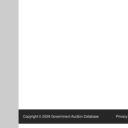
Copyright © 2026 Government Auction Database
Privacy