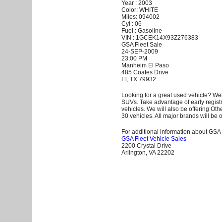
Year : 2003
Color: WHITE
Miles: 094002
Cyl : 06
Fuel : Gasoline
VIN : 1GCEK14X93Z276383
GSA Fleet Sale
24-SEP-2009
23:00 PM
Manheim El Paso
485 Coates Drive
El, TX 79932
Looking for a great used vehicle? Wel
SUVs. Take advantage of early registr
vehicles. We will also be offering Ot
30 vehicles. All major brands will be o
For additional information about GSA F
GSA Fleet Vehicle Sales
2200 Crystal Drive
Arlington, VA 22202