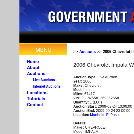
MENU
>>
Auctions
>> 2006 Chevrolet I
Home
2006 Chevrolet Impala W
About
Auctions
Auction Type:
Live Auction
Live Auctions
Year:
2006
Make:
Chevrolet
Internet Auctions
Model:
Impala
Locations
Miles:
67417
Tutorials
VIN:
2G1WS581269362658
Quantity:
1 (LOT)
Contact
Auction Start:
2009-09-24 13:00:00
Auction End:
2009-09-24 23:00:00
Location:
Manheim El Paso
Details:
Make : CHEVROLET
Model: IMPALA