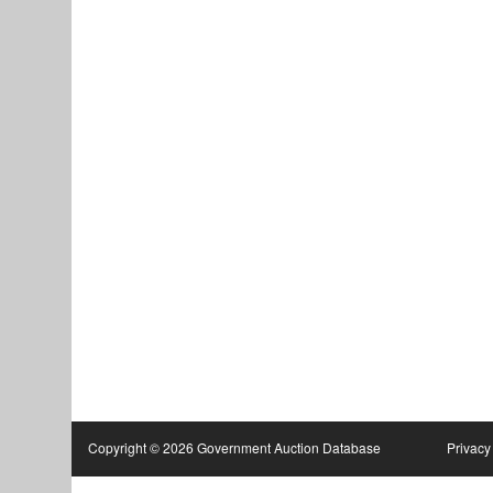
Copyright © 2026 Government Auction Database
Privacy