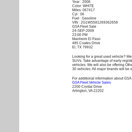
Year : 2006
Color: WHITE
Miles: 067417
Cyl : 06
Fuel : Gasoline
VIN : 2G1WS581269362658
GSA Fleet Sale
24-SEP-2009
23:00 PM
Manheim El Paso
485 Coates Drive
El, TX 79932
Looking for a great used vehicle? Wel
SUVs. Take advantage of early registr
vehicles. We will also be offering Ot
30 vehicles. All major brands will be o
For additional information about GSA F
GSA Fleet Vehicle Sales
2200 Crystal Drive
Arlington, VA 22202