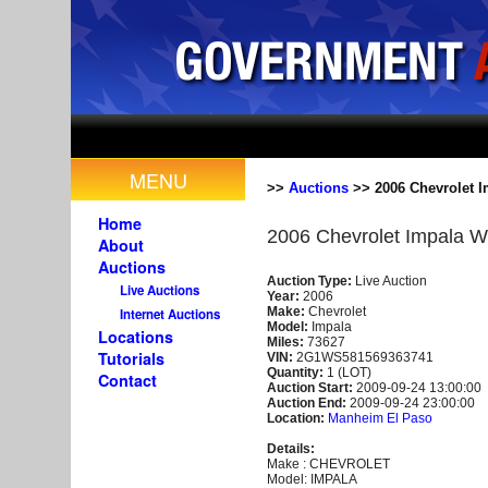
MENU
>>
Auctions
>> 2006 Chevrolet I
Home
2006 Chevrolet Impala W
About
Auctions
Auction Type:
Live Auction
Live Auctions
Year:
2006
Make:
Chevrolet
Internet Auctions
Model:
Impala
Locations
Miles:
73627
Tutorials
VIN:
2G1WS581569363741
Quantity:
1 (LOT)
Contact
Auction Start:
2009-09-24 13:00:00
Auction End:
2009-09-24 23:00:00
Location:
Manheim El Paso
Details:
Make : CHEVROLET
Model: IMPALA