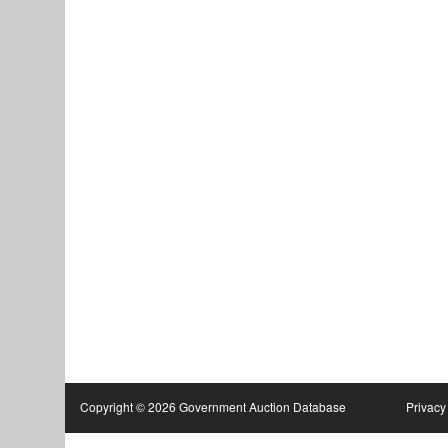
Copyright © 2026 Government Auction Database
Privacy