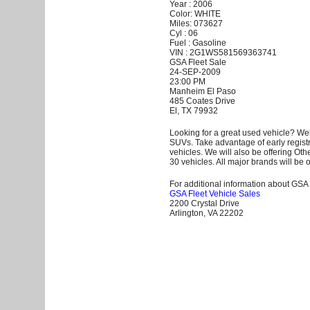
Year : 2006
Color: WHITE
Miles: 073627
Cyl : 06
Fuel : Gasoline
VIN : 2G1WS581569363741
GSA Fleet Sale
24-SEP-2009
23:00 PM
Manheim El Paso
485 Coates Drive
El, TX 79932
Looking for a great used vehicle? Wel
SUVs. Take advantage of early registr
vehicles. We will also be offering Ot
30 vehicles. All major brands will be o
For additional information about GSA F
GSA Fleet Vehicle Sales
2200 Crystal Drive
Arlington, VA 22202