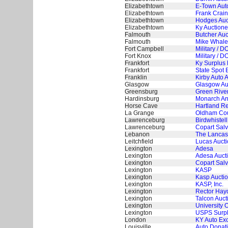
Elizabethtown
E-Town Aut
Elizabethtown
Frank Crain
Elizabethtown
Hodges Auct
Elizabethtown
Ky Auctionee
Falmouth
Butcher Auc
Falmouth
Mike Whaley
Fort Campbell
Military / 
Fort Knox
Military / 
Frankfort
Ky Surplus 
Frankfort
State Spot 
Franklin
Kirby Auto 
Glasgow
Glasgow Aut
Greensburg
Green River
Hardinsburg
Monarch And
Horse Cave
Hartland Re
La Grange
Oldham Cou
Lawrenceburg
Birdwhistell
Lawrenceburg
Copart Salv
Lebanon
The Lancast
Leitchfield
Lucas Auct
Lexington
Adesa
Lexington
Adesa Auct
Lexington
Copart Salv
Lexington
KASP
Lexington
Kasp Auctio
Lexington
KASP, Inc.
Lexington
Rector Hayd
Lexington
Talcon Auct
Lexington
University 
Lexington
USPS Surplu
London
KY Auto Ex
Louisville
Auto Donat