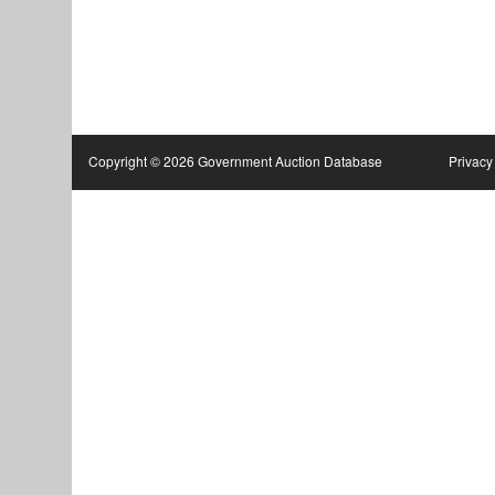
Copyright © 2026 Government Auction Database
Privacy