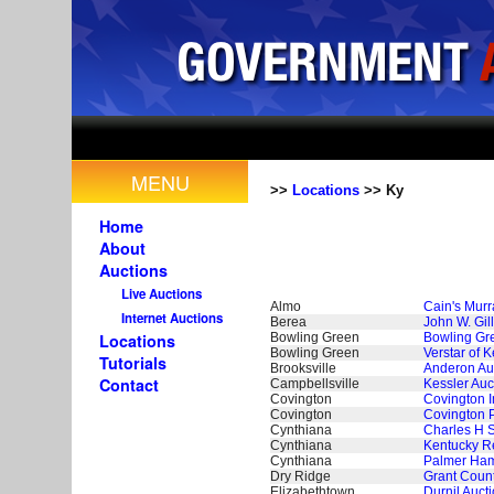
MENU
>>
Locations
>> Ky
Home
About
Auctions
Live Auctions
Almo
Cain's Murr
Internet Auctions
Berea
John W. Gil
Bowling Green
Bowling Gre
Locations
Bowling Green
Verstar of 
Tutorials
Brooksville
Anderon Auc
Contact
Campbellsville
Kessler Auc
Covington
Covington 
Covington
Covington 
Cynthiana
Charles H S
Cynthiana
Kentucky Re
Cynthiana
Palmer Ham
Dry Ridge
Grant Count
Elizabethtown
Durnil Aucti