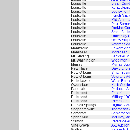
Louisville
Bryan Cundi
Louisville
Kentuckian
Louisville
Louisville 
Louisville
Lynch Aucti
Louisville
Mid-America
Louisville
Paul Semoni
Louisville
Re/Max Com
Louisville
Small Busin
Louisville
University O
Louisville
USPS Surplu
Louisville
Veterans Ad
Mannsville
Edward And 
Morehead
Morehead St
Mt. Sterling
Back's Auto
Mt. Washington
Wigginton R
Murray
Murray Stat
New Haven
David L. Br
New Orleans
Small Busin
New Orleans
Veterans Ad
Nicholasville
Watts Rltrs 
Owensboro
Kurtz Aucti
Paducah
Paducah Aut
Richmond
East Kentuc
Richmond
Military / 
Richmond
Richmond P
Russell Springs
Highway 80
Shepherdsville
Thomason &
Somerset
Somerset Au
Springfield
McElroy, Wh
Stanton
Riverside A
Vine Grove
A-1 Auction
Walton
Kannady Auc