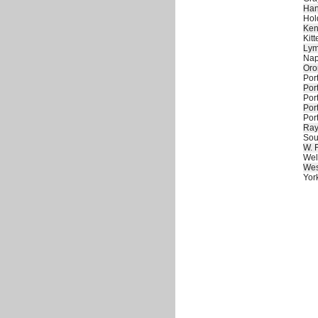
Han
Hol
Ken
Kitt
Ly
Nap
Oro
Por
Por
Por
Por
Por
Ra
Sou
W. 
Wel
Wes
Yor