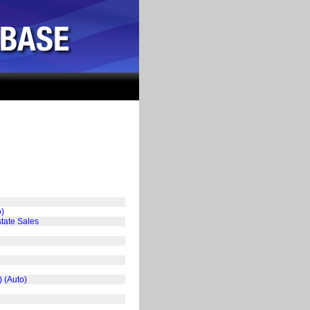
o)
tate Sales
) (Auto)