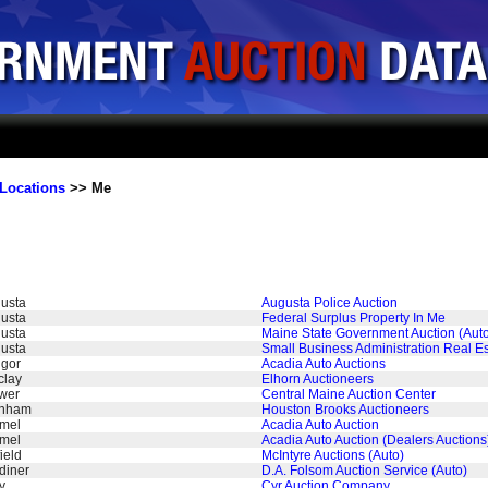
Locations
>> Me
usta
Augusta Police Auction
usta
Federal Surplus Property In Me
usta
Maine State Government Auction (Aut
usta
Small Business Administration Real Es
gor
Acadia Auto Auctions
clay
Elhorn Auctioneers
wer
Central Maine Auction Center
rnham
Houston Brooks Auctioneers
mel
Acadia Auto Auction
mel
Acadia Auto Auction (Dealers Auctions
ield
McIntyre Auctions (Auto)
diner
D.A. Folsom Auction Service (Auto)
y
Cyr Auction Company