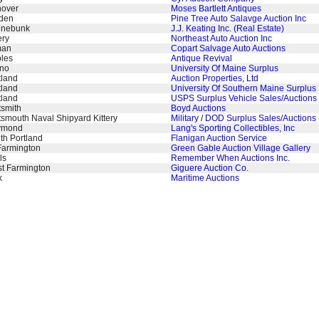
over
Moses Bartlett Antiques
den
Pine Tree Auto Salavge Auction Inc
nebunk
J.J. Keating Inc. (Real Estate)
ery
Northeast Auto Auction Inc
man
Copart Salvage Auto Auctions
les
Antique Revival
no
University Of Maine Surplus
tland
Auction Properties, Ltd
tland
University Of Southern Maine Surplus
tland
USPS Surplus Vehicle Sales/Auctions 
tsmith
Boyd Auctions
tsmouth Naval Shipyard Kittery
Military / DOD Surplus Sales/Auctions
ymond
Lang's Sporting Collectibles, Inc
th Portland
Flanigan Auction Service
Farmington
Green Gable Auction Village Gallery
ls
Remember When Auctions Inc.
t Farmington
Giguere Auction Co.
k
Maritime Auctions