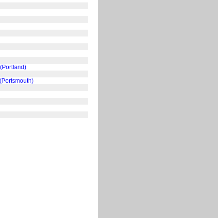
(Portland)
 (Portsmouth)