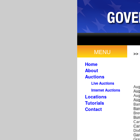
MENU
>>
Home
About
Auctions
Live Auctions
Aug
Internet Auctions
Aug
Aug
Locations
Aug
Tutorials
Ban
Contact
Bar
Bre
Bu
Car
Car
Dixf
Gar
Gra