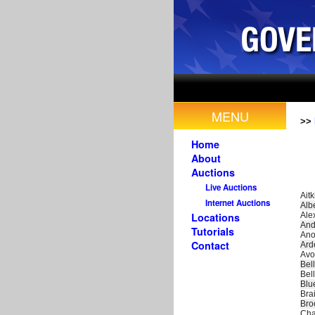
MENU
>>
Home
About
Auctions
Live Auctions
Aitk
Internet Auctions
Alb
Ale
Locations
And
Tutorials
Ano
Contact
Ard
Avo
Bel
Bel
Blu
Bra
Bro
Cha