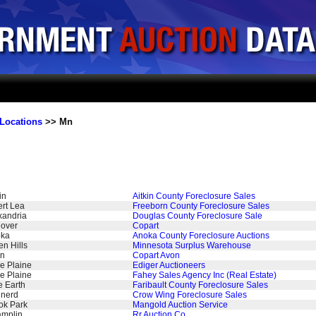
Locations
>> Mn
in
Aitkin County Foreclosure Sales
ert Lea
Freeborn County Foreclosure Sales
xandria
Douglas County Foreclosure Sale
over
Copart
ka
Anoka County Foreclosure Auctions
en Hills
Minnesota Surplus Warehouse
n
Copart Avon
le Plaine
Ediger Auctioneers
le Plaine
Fahey Sales Agency Inc (Real Estate)
e Earth
Faribault County Foreclosure Sales
inerd
Crow Wing Foreclosure Sales
ok Park
Mangold Auction Service
mplin
Rr Auction Co