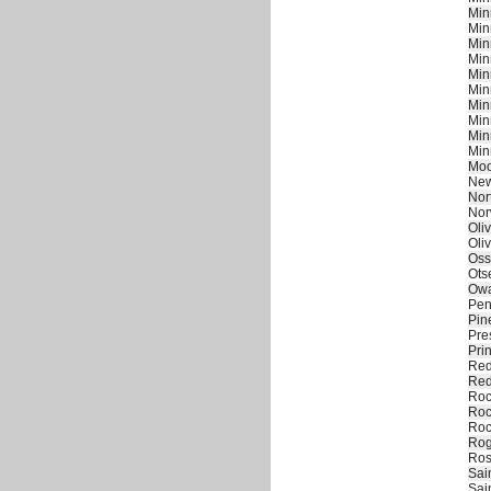
Min
Min
Min
Min
Min
Min
Min
Min
Min
Min
Moo
New
Nor
Nor
Oliv
Oliv
Oss
Ots
Owa
Pen
Pin
Pre
Pri
Red
Red
Roc
Roc
Roc
Rog
Ros
Sai
Sai