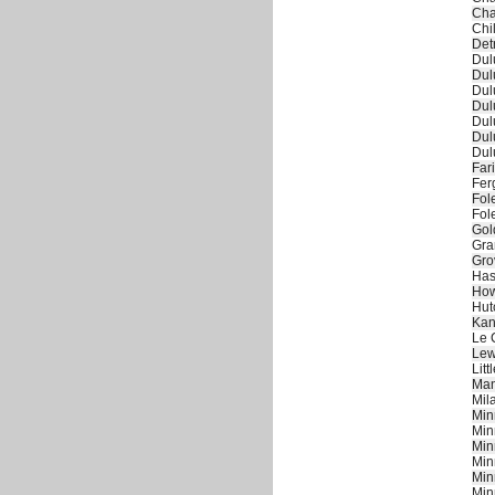
Cha
Chi
Det
Dul
Dul
Dul
Dul
Dul
Dul
Dul
Far
Fer
Fol
Fol
Gol
Gra
Gro
Has
How
Hut
Kan
Le 
Lew
Litt
Man
Mil
Min
Min
Min
Min
Min
Min