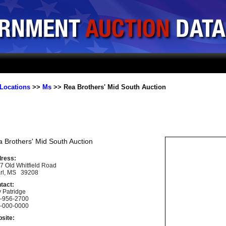
Locations
>>
Ms
>> Rea Brothers' Mid South Auction
 Brothers' Mid South Auction
ress:
7 Old Whitfield Road
rl, MS 39208
tact:
y Patridge
-956-2700
-000-0000
site: