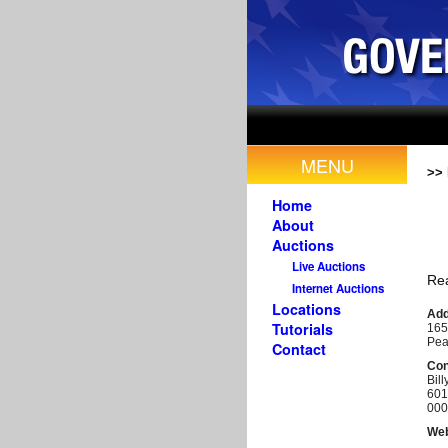
MENU
>>
Home
About
Auctions
Live Auctions
Rea
Internet Auctions
Locations
Add
Tutorials
165
Pea
Contact
Con
Bill
601
000
Web