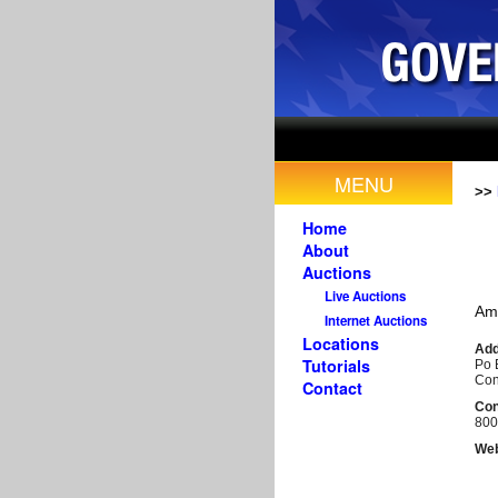
MENU
>>
Home
About
Auctions
Live Auctions
Am
Internet Auctions
Locations
Add
Tutorials
Po 
Con
Contact
Con
800
Web