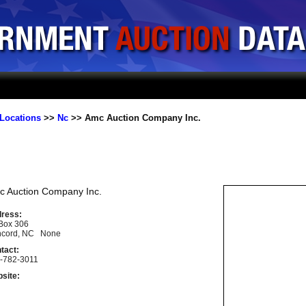
Locations
>>
Nc
>> Amc Auction Company Inc.
c Auction Company Inc.
ress:
Box 306
cord, NC None
tact:
-782-3011
site: