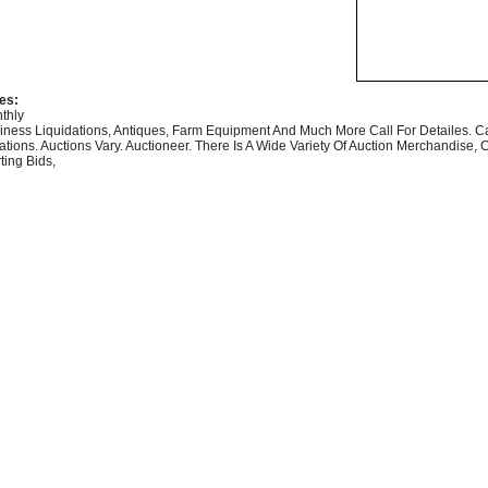
es:
thly
iness Liquidations, Antiques, Farm Equipment And Much More Call For Detailes. Ca
ations. Auctions Vary. Auctioneer. There Is A Wide Variety Of Auction Merchandise, 
ting Bids,