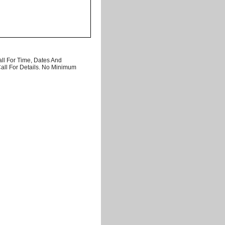
ll For Time, Dates And
Call For Details. No Minimum