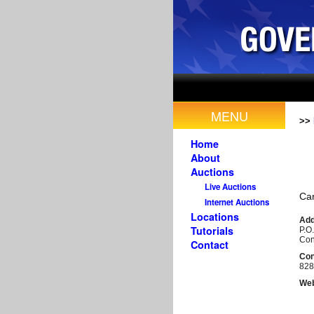
MENU
>>
Home
About
Auctions
Live Auctions
Car
Internet Auctions
Locations
Add
Tutorials
P.O
Con
Contact
Con
828
Web