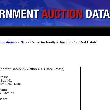
Locations
>>
Nc
>> Carpenter Realty & Auction Co. (Real Estate)
penter Realty & Auction Co. (Real Estate)
ress:
. Box 461
over, NC None
tact:
-464-2342
site: