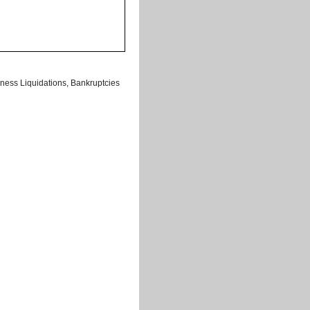
ness Liquidations, Bankruptcies