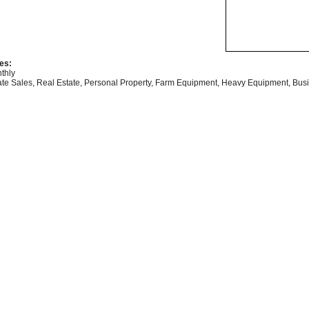
es:
thly
ate Sales, Real Estate, Personal Property, Farm Equipment, Heavy Equipment, Busi