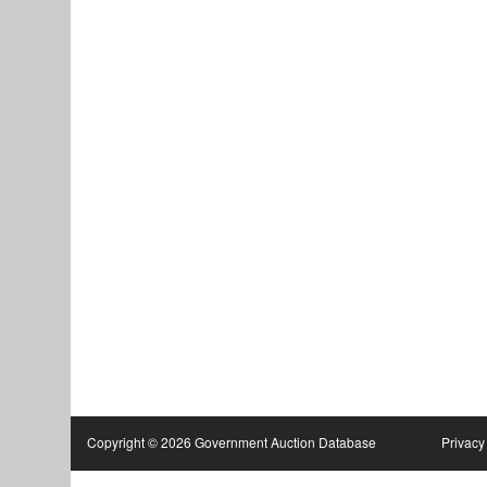
Copyright © 2026 Government Auction Database
Privacy