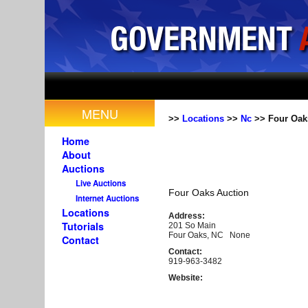
MENU
>>
Locations
>>
Nc
>> Four Oak
Home
About
Auctions
Live Auctions
Four Oaks Auction
Internet Auctions
Locations
Address:
Tutorials
201 So Main
Four Oaks, NC None
Contact
Contact:
919-963-3482
Website: