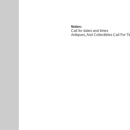
Notes:
Call for dates and times
Antiques, And Collectibles Call For 