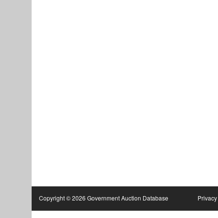
Copyright © 2026 Government Auction Database
Privacy