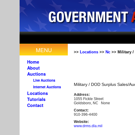
MENU
>>
Locations
>>
Nc
>> Military 
Home
About
Auctions
Live Auctions
Military / DOD Surplus Sales/Au
Internet Auctions
Locations
Address:
Tutorials
1055 Fickle Street
Goldsboro, NC None
Contact
Contact:
910-396-4400
Website:
www.drms.dla.mil