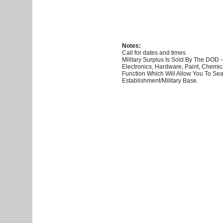
Notes:
Call for dates and times
Military Surplus Is Sold By The DOD 
Electronics, Hardware, Paint, Chemi
Function Which Will Allow You To S
Establishment/Military Base.