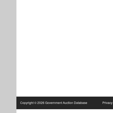
Copyright © 2026 Government Auction Database
Privacy