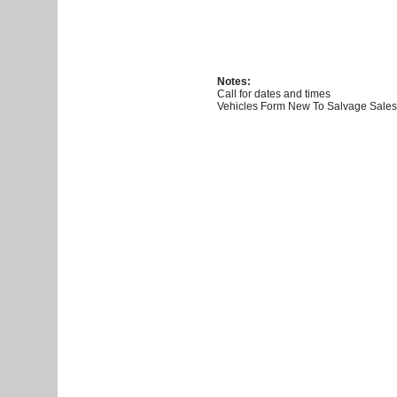
Notes:
Call for dates and times
Vehicles Form New To Salvage Sales