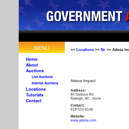
MENU
>>
Locations
>>
Nc
>> Adesa Im
Home
About
Auctions
Live Auctions
Adesa Impact
Internet Auctions
Locations
Address:
Tutorials
60 Sadisco Rd
Raleigh, NC None
Contact
Contact:
919-553-6148
Website:
www.adesa.com