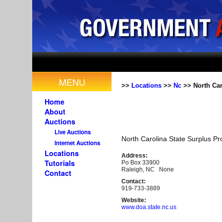
MENU
>>
Locations
>>
Nc
>> North Car
Home
About
Auctions
Live Auctions
North Carolina State Surplus Pr
Internet Auctions
Locations
Address:
Tutorials
Po Box 33900
Raleigh, NC None
Contact
Contact:
919-733-3889
Website:
www.doa.state.nc.us