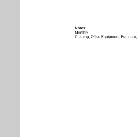
Notes:
Monthly
Clothing, Office Equipment, Furniture