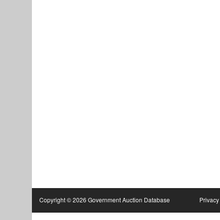
Copyright © 2026 Government Auction Database
Privacy