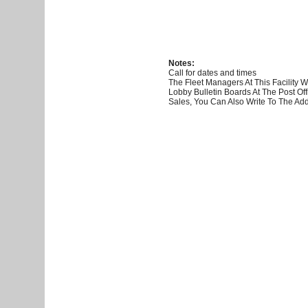
Notes:
Call for dates and times
The Fleet Managers At This Facility
Lobby Bulletin Boards At The Post O
Sales, You Can Also Write To The Add