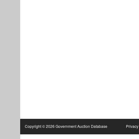
Copyright © 2026 Government Auction Database
Privacy