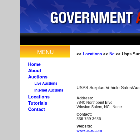
MENU
>>
Locations
>>
Nc
>> Usps Surp
Home
About
Auctions
Live Auctions
USPS Surplus Vehicle Sales/Auc
Internet Auctions
Locations
Address:
Tutorials
7840 Northpoint Blvd
Winston Salem, NC None
Contact
Contact:
336-759-3636
Website:
www.usps.com