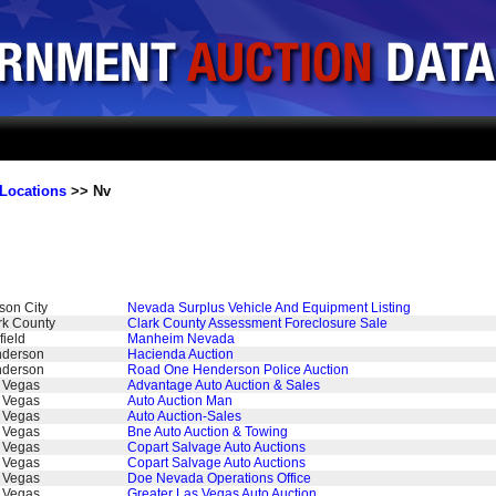
Locations
>> Nv
son City
Nevada Surplus Vehicle And Equipment Listing
rk County
Clark County Assessment Foreclosure Sale
field
Manheim Nevada
derson
Hacienda Auction
derson
Road One Henderson Police Auction
 Vegas
Advantage Auto Auction & Sales
 Vegas
Auto Auction Man
 Vegas
Auto Auction-Sales
 Vegas
Bne Auto Auction & Towing
 Vegas
Copart Salvage Auto Auctions
 Vegas
Copart Salvage Auto Auctions
 Vegas
Doe Nevada Operations Office
 Vegas
Greater Las Vegas Auto Auction