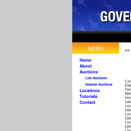
MENU
>>
Home
About
Auctions
Live Auctions
Car
Internet Auctions
Cla
Fair
Locations
Hen
Tutorials
Hen
Contact
Las
Las
Las
Las
Las
Las
Las
Las