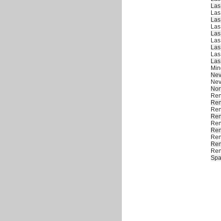
Las
Las
Las
Las
Las
Las
Las
Las
Las
Min
Ne
Ne
Nor
Re
Re
Re
Re
Re
Re
Re
Re
Re
Spa