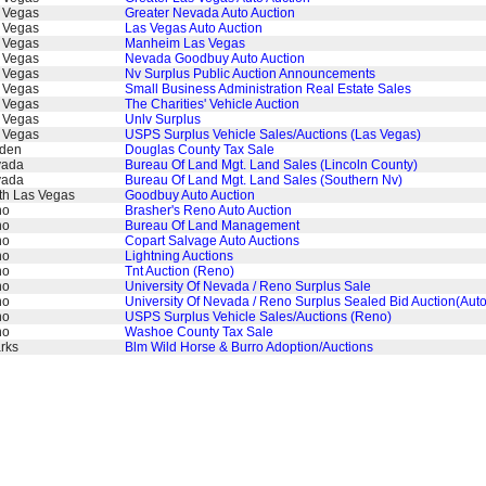
 Vegas
Greater Nevada Auto Auction
 Vegas
Las Vegas Auto Auction
 Vegas
Manheim Las Vegas
 Vegas
Nevada Goodbuy Auto Auction
 Vegas
Nv Surplus Public Auction Announcements
 Vegas
Small Business Administration Real Estate Sales
 Vegas
The Charities' Vehicle Auction
 Vegas
Unlv Surplus
 Vegas
USPS Surplus Vehicle Sales/Auctions (Las Vegas)
den
Douglas County Tax Sale
vada
Bureau Of Land Mgt. Land Sales (Lincoln County)
vada
Bureau Of Land Mgt. Land Sales (Southern Nv)
th Las Vegas
Goodbuy Auto Auction
no
Brasher's Reno Auto Auction
no
Bureau Of Land Management
no
Copart Salvage Auto Auctions
no
Lightning Auctions
no
Tnt Auction (Reno)
no
University Of Nevada / Reno Surplus Sale
no
University Of Nevada / Reno Surplus Sealed Bid Auction(Auto
no
USPS Surplus Vehicle Sales/Auctions (Reno)
no
Washoe County Tax Sale
rks
Blm Wild Horse & Burro Adoption/Auctions