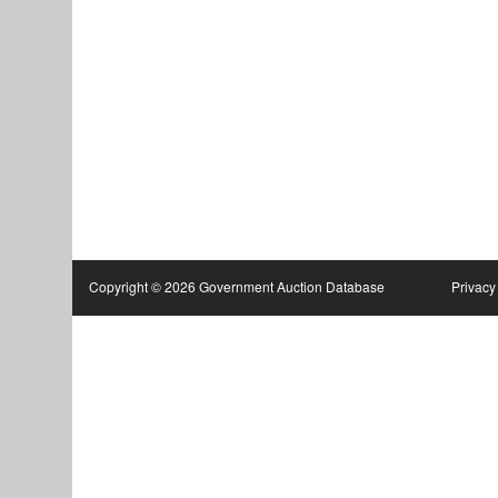
Copyright © 2026 Government Auction Database
Privacy