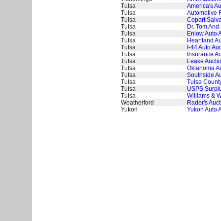
Tulsa
America's Au
Tulsa
Automotive 
Tulsa
Copart Salva
Tulsa
Dr. Tom And 
Tulsa
Enlow Auto 
Tulsa
Heartland Au
Tulsa
I-44 Auto Auc
Tulsa
Insurance Au
Tulsa
Leake Aucti
Tulsa
Oklahoma Au
Tulsa
Southside Au
Tulsa
Tulsa County
Tulsa
USPS Surplus
Tulsa
Williams & W
Weatherford
Rader's Auct
Yukon
Yukon Auto 