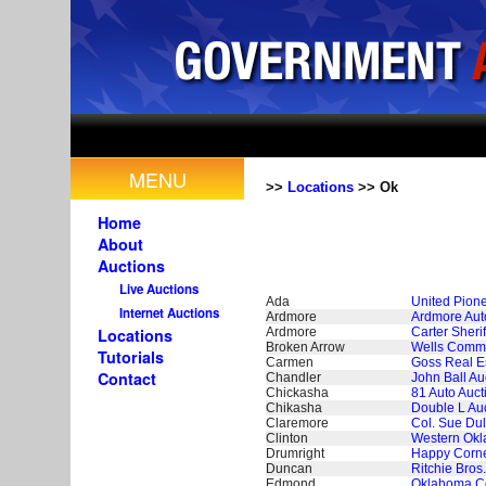
MENU
>>
Locations
>> Ok
Home
About
Auctions
Live Auctions
Ada
United Pion
Internet Auctions
Ardmore
Ardmore Aut
Ardmore
Carter Sheri
Locations
Broken Arrow
Wells Commer
Tutorials
Carmen
Goss Real Es
Contact
Chandler
John Ball Au
Chickasha
81 Auto Auct
Chikasha
Double L Auc
Claremore
Col. Sue Du
Clinton
Western Okl
Drumright
Happy Corne
Duncan
Ritchie Bros
Edmond
Oklahoma Co