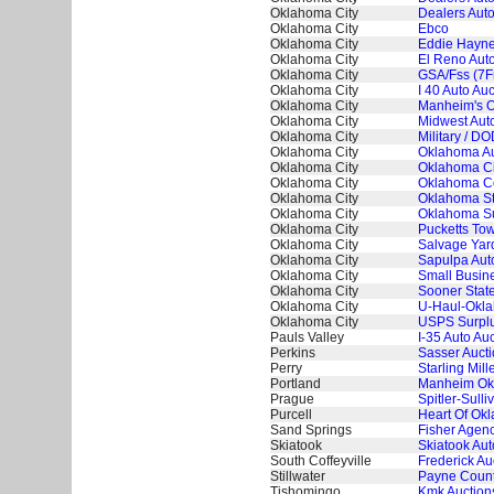
Oklahoma City
Dealers Auto
Oklahoma City
Ebco
Oklahoma City
Eddie Hayne
Oklahoma City
El Reno Auto
Oklahoma City
GSA/Fss (7
Oklahoma City
I 40 Auto Auc
Oklahoma City
Manheim's O
Oklahoma City
Midwest Auto
Oklahoma City
Military / D
Oklahoma City
Oklahoma A
Oklahoma City
Oklahoma Ci
Oklahoma City
Oklahoma Co
Oklahoma City
Oklahoma St
Oklahoma City
Oklahoma S
Oklahoma City
Pucketts Tow
Oklahoma City
Salvage Yard
Oklahoma City
Sapulpa Aut
Oklahoma City
Small Busine
Oklahoma City
Sooner State
Oklahoma City
U-Haul-Okla
Oklahoma City
USPS Surplu
Pauls Valley
I-35 Auto Au
Perkins
Sasser Aucti
Perry
Starling Mill
Portland
Manheim Ok
Prague
Spitler-Sulli
Purcell
Heart Of Ok
Sand Springs
Fisher Agenc
Skiatook
Skiatook Aut
South Coffeyville
Frederick Au
Stillwater
Payne County
Tishomingo
Kmk Auctions