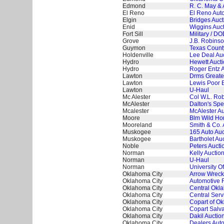
Edmond
R. C. May & 
El Reno
El Reno Auto
Elgin
Bridges Auc
Enid
Wiggins Auct
Fort Sill
Military / DO
Grove
J.B. Robinso
Guymon
Texas County
Holdenville
Lee Deal Au
Hydro
Hewett Aucti
Hydro
Roger Entz A
Lawton
Drms Greate
Lawton
Lewis Poor B
Lawton
U-Haul
Mc Alester
Col W.L. Rob
McAlester
Dalton's Spe
Mcalester
McAlester Au
Moore
Blm Wild Hor
Mooreland
Smith & Co. 
Muskogee
165 Auto Auc
Muskogee
Bartholet Au
Noble
Peters Aucti
Norman
Kelly Auction
Norman
U-Haul
Norman
University 
Oklahoma City
Arrow Wreck
Oklahoma City
Automotive 
Oklahoma City
Central Okl
Oklahoma City
Central Serv
Oklahoma City
Copart of Ok
Oklahoma City
Copart Salva
Oklahoma City
Dakil Auctio
Oklahoma City
Dealers Aut