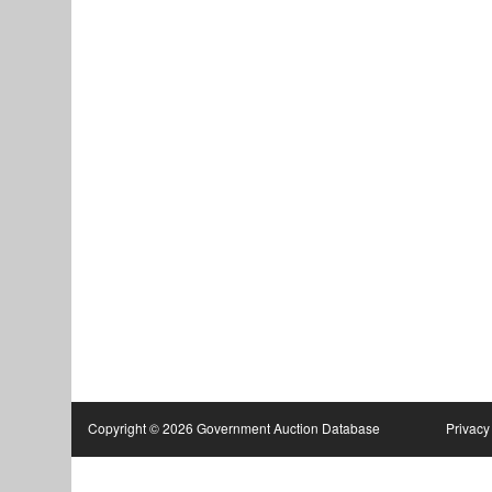
Copyright © 2026 Government Auction Database
Privacy