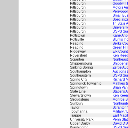
Pittsburgh
Goodwill 
Pittsburgh
Motors Au
Pittsburgh
Perryopoli
Pittsburgh
Small Bus
Pittsburgh
Specializ
Pittsburgh
Tri State 
Pittsburgh
University
Pittsburgh
USPS Surp
Pottstown
Kane Anti
Pottsville
Blum's In
Reading
Berks Cou
Reading
Green Hil
Ridgeway
Elk Count
Royersford
Ken Reed
Scranton
Northeast
Shippensburg
Shippensb
Sinking Spring
Zerbe Auc
Southampton
Auctions 
Southeastern
USPS Surp
Spring City
Richard M
Springrick Township
Mathies &
Springtown
Brian Van
State Line
Statler's 
Stewartstown
Ken Keen
Stroudsburg
Monroe Sh
Sunbury
Northumbe
Taylor
Scranton 
Tobyhanna
Military 
Trappe
Earl Maci
University Park
Penn Stat
Upper Darby
David D`A
Washington
USPS Surp