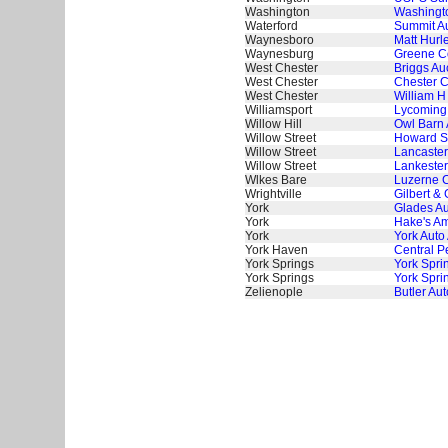
Washington
Washingto
Waterford
Summit Au
Waynesboro
Matt Hurl
Waynesburg
Greene Co
West Chester
Briggs Au
West Chester
Chester C
West Chester
William H
Williamsport
Lycoming 
Willow Hill
Owl Barn 
Willow Street
Howard S
Willow Street
Lancaster
Willow Street
Lankester
Wlkes Bare
Luzerne C
Wrightville
Gilbert & 
York
Glades Au
York
Hake's Am
York
York Auto
York Haven
Central P
York Springs
York Spri
York Springs
York Spri
Zelienople
Butler Aut