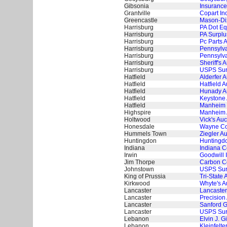
Gibsonia
Insurance
Grantville
Copart In
Greencastle
Mason-Dix
Harrisburg
PA Dot Eq
Harrisburg
PA Surplu
Harrisburg
Pc Parts 
Harrisburg
Pennsylva
Harrisburg
Pennsylva
Harrisburg
Sheriff's
Harrisburg
USPS Surp
Hatfield
Alderfer 
Hatfield
Hatfield A
Hatfield
Hunady A
Hatfield
Keystone 
Hatfield
Manheim 
Highspire
Manheim 
Holtwood
Vick's Auc
Honesdale
Wayne Cou
Hummels Town
Ziegler A
Huntingdon
Huntingdo
Indiana
Indiana C
Irwin
Goodwill I
Jim Thorpe
Carbon Co
Johnstown
USPS Surp
King of Prussia
Tri-State 
Kirkwood
Whyte's A
Lancaster
Lancaster
Lancaster
Precision
Lancaster
Sanford G
Lancaster
USPS Surp
Lebanon
Elvin J. G
Lebanon
Kleinfelte