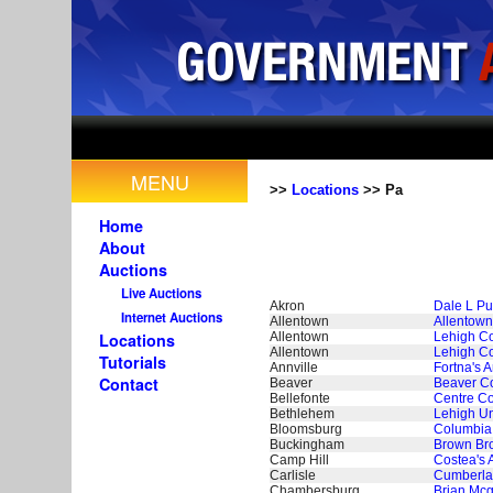
MENU
>>
Locations
>> Pa
Home
About
Auctions
Live Auctions
Akron
Dale L Put
Internet Auctions
Allentown
Allentown
Allentown
Lehigh Co
Locations
Allentown
Lehigh Co
Tutorials
Annville
Fortna's A
Contact
Beaver
Beaver Co
Bellefonte
Centre Co
Bethlehem
Lehigh Un
Bloomsburg
Columbia 
Buckingham
Brown Bro
Camp Hill
Costea's 
Carlisle
Cumberla
Chambersburg
Brian Mcg