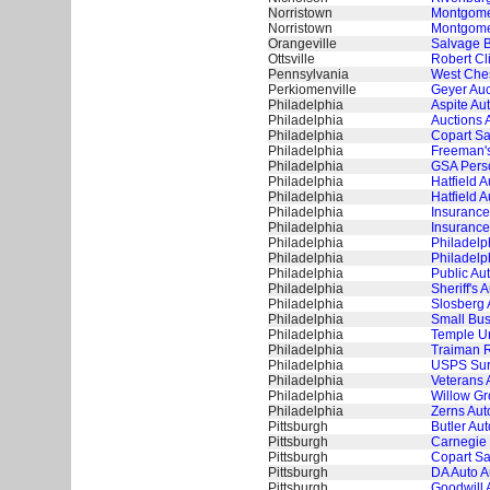
Norristown
Montgomer
Norristown
Montgome
Orangeville
Salvage B
Ottsville
Robert Cl
Pennsylvania
West Ches
Perkiomenville
Geyer Auc
Philadelphia
Aspite Au
Philadelphia
Auctions 
Philadelphia
Copart Sa
Philadelphia
Freeman's
Philadelphia
GSA Perso
Philadelphia
Hatfield 
Philadelphia
Hatfield 
Philadelphia
Insurance
Philadelphia
Insurance
Philadelphia
Philadelp
Philadelphia
Philadelp
Philadelphia
Public Au
Philadelphia
Sheriff's 
Philadelphia
Slosberg 
Philadelphia
Small Bus
Philadelphia
Temple Un
Philadelphia
Traiman R
Philadelphia
USPS Surp
Philadelphia
Veterans 
Philadelphia
Willow Gr
Philadelphia
Zerns Aut
Pittsburgh
Butler Aut
Pittsburgh
Carnegie 
Pittsburgh
Copart Sa
Pittsburgh
DA Auto A
Pittsburgh
Goodwill 