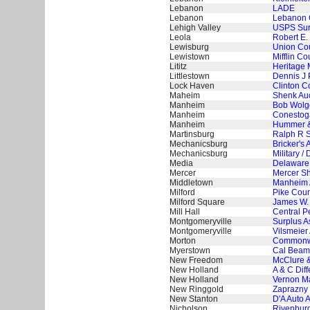
Lebanon
LADE
Lebanon
Lebanon 
Lehigh Valley
USPS Surp
Leola
Robert E.
Lewisburg
Union Cou
Lewistown
Mifflin C
Lititz
Heritage
Littlestown
Dennis J 
Lock Haven
Clinton C
Maheim
Shenk Auc
Manheim
Bob Wolg
Manheim
Conestog
Manheim
Hummer &
Martinsburg
Ralph R S
Mechanicsburg
Bricker's 
Mechanicsburg
Military 
Media
Delaware 
Mercer
Mercer Sh
Middletown
Manheim 
Milford
Pike Count
Milford Square
James W. 
Mill Hall
Central P
Montgomeryville
Surplus A
Montgomeryville
Vilsmeier 
Morton
Commonwe
Myerstown
Cal Beame
New Freedom
McClure &
New Holland
A & C Dif
New Holland
Vernon Ma
New Ringgold
Zaprazny 
New Stanton
D'A Auto 
Nicholson
Rivenburg