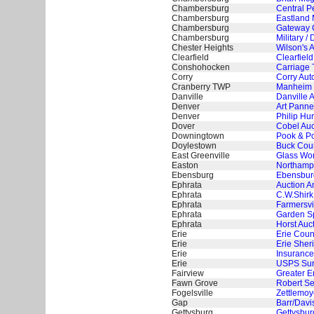
Chambersburg
Central P
Chambersburg
Eastland 
Chambersburg
Gateway G
Chambersburg
Military 
Chester Heights
Wilson's 
Clearfield
Clearfield
Conshohocken
Carriage 
Corry
Corry Aut
Cranberry TWP
Manheim 
Danville
Danville 
Denver
Art Panne
Denver
Philip Hur
Dover
Cobel Auc
Downingtown
Pook & Po
Doylestown
Buck Coun
East Greenville
Glass Wor
Easton
Northampt
Ebensburg
Ebensburg
Ephrata
Auction A
Ephrata
C.W.Shirk
Ephrata
Farmersvi
Ephrata
Garden Sp
Ephrata
Horst Auc
Erie
Erie Coun
Erie
Erie Sheri
Erie
Insurance
Erie
USPS Surp
Fairview
Greater E
Fawn Grove
Robert Se
Fogelsville
Zettlemoye
Gap
Barr/Davi
Gettysburg
Gettysbur